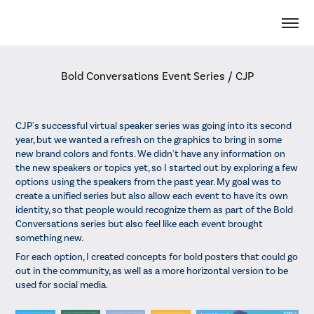
Bold Conversations Event Series / CJP
CJP's successful virtual speaker series was going into its second
year, but we wanted a refresh on the graphics to bring in some
new brand colors and fonts. We didn't have any information on
the new speakers or topics yet, so I started out by exploring a few
options using the speakers from the past year. My goal was to
create a unified series but also allow each event to have its own
identity, so that people would recognize them as part of the Bold
Conversations series but also feel like each event brought
something new.
For each option, I created concepts for bold posters that could go
out in the community, as well as a more horizontal version to be
used for social media.